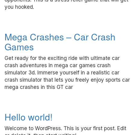
you hooked.
Mega Crashes – Car Crash
Games
Get ready for the exciting ride with ultimate car
crash adventures in mega car games crash
simulator 3d. Immerse yourself in a realistic car
crash simulator that lets you freely enjoy sports car
mega crashes in this GT car
Hello world!
Welcome to WordPress. This is your first post. Edit