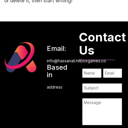
or delete it, then start writing!
Contact
Us
Email:
info@hassanali.hitboxgames.co
Based
in
address