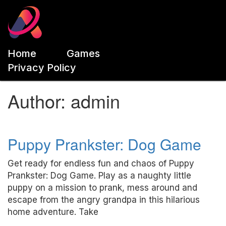
Home
Games
Privacy Policy
Author:
admin
Puppy Prankster: Dog Game
Get ready for endless fun and chaos of Puppy
Prankster: Dog Game. Play as a naughty little
puppy on a mission to prank, mess around and
escape from the angry grandpa in this hilarious
home adventure. Take