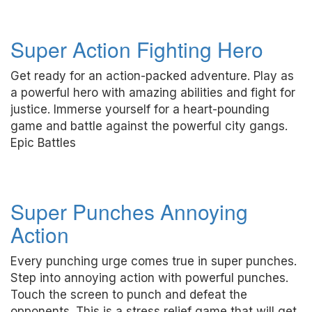
Super Action Fighting Hero
Get ready for an action-packed adventure. Play as
a powerful hero with amazing abilities and fight for
justice. Immerse yourself for a heart-pounding
game and battle against the powerful city gangs.
Epic Battles
Super Punches Annoying
Action
Every punching urge comes true in super punches.
Step into annoying action with powerful punches.
Touch the screen to punch and defeat the
opponents. This is a stress relief game that will get