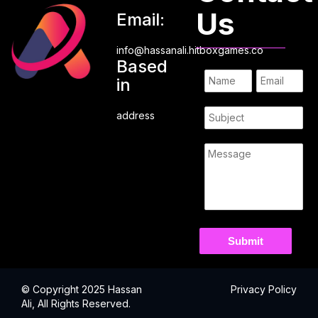
Us
Email:
info@hassanali.hitboxgames.co
Based
in
address
© Copyright 2025 Hassan
Privacy Policy
Ali, All Rights Reserved.