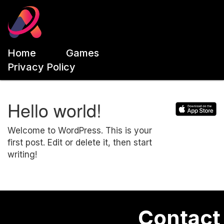
Home
Games
Privacy Policy
Hello world!
Welcome to WordPress. This is your
first post. Edit or delete it, then start
writing!
Contact